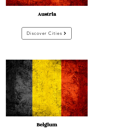
Austria
Discover Cities
Belgium