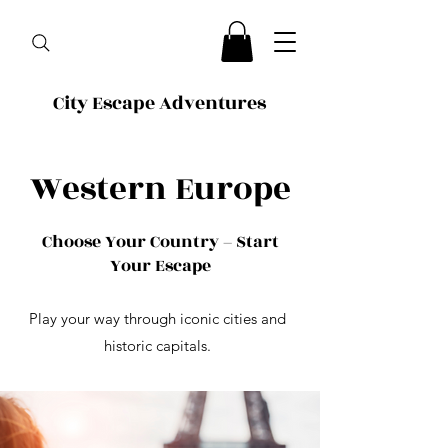
City Escape Adventures
Western Europe
Choose Your Country – Start
Your Escape
Play your way through iconic cities and
historic capitals.