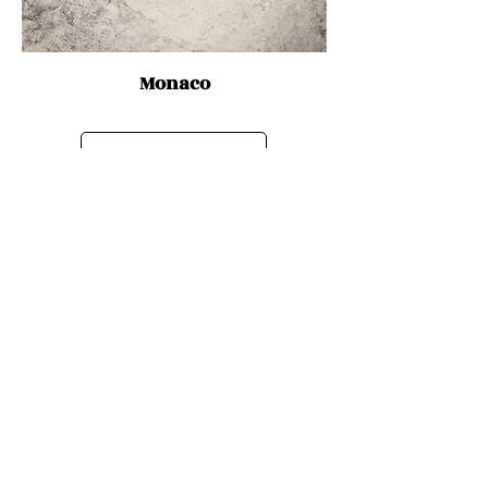
Monaco
Discover Cities