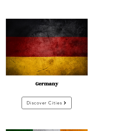
Germany
Discover Cities