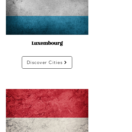
Luxembourg
Discover Cities