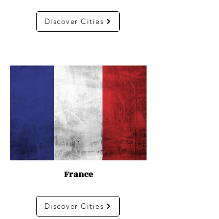
Discover Cities
France
Discover Cities