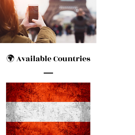
🌍 Available Countries