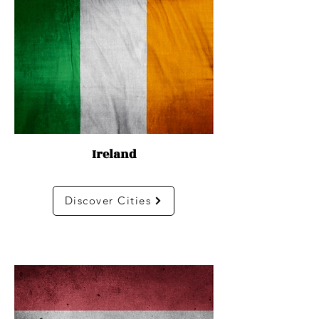
Ireland
Discover Cities