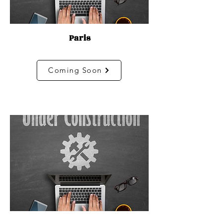
Paris
Coming Soon