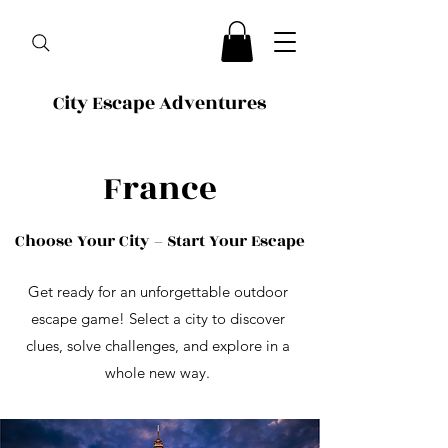
City Escape Adventures
France
Choose Your City – Start Your Escape
Get ready for an unforgettable outdoor
escape game! Select a city to discover
clues, solve challenges, and explore in a
whole new way.