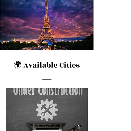
🌍 Available Cities