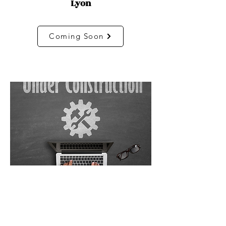
Lyon
Coming Soon
Marseille