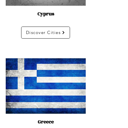
Cyprus
Discover Cities
Greece