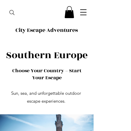
City Escape Adventures
Southern Europe
Choose Your Country – Start
Your Escape
Sun, sea, and unforgettable outdoor
escape experiences.