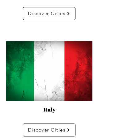
Discover Cities
Italy
Discover Cities