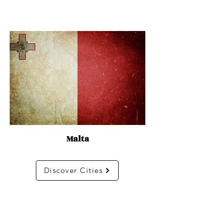
Malta
Discover Cities