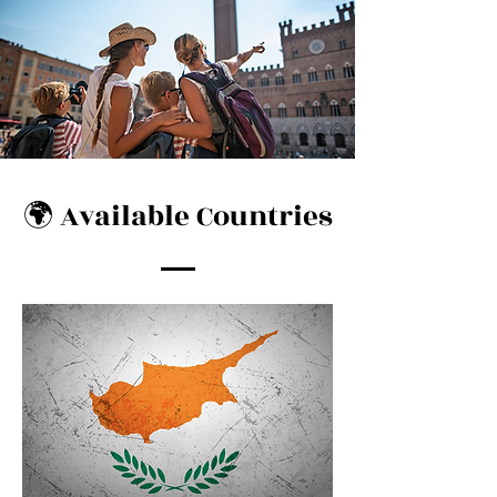
🌍 Available Countries