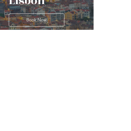
Lisbon
Book Now
Porto
Book Now