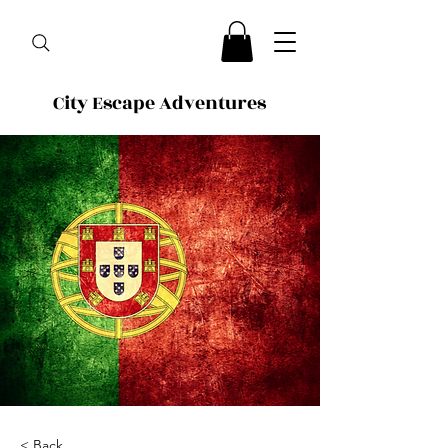
City Escape Adventures
< Back