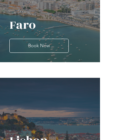
Faro
Book Now