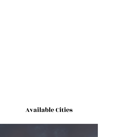
Available Cities