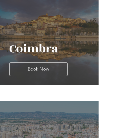
Coimbra
Book Now