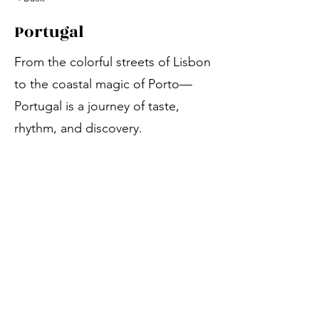
Portugal
From the colorful streets of Lisbon
to the coastal magic of Porto—
Portugal is a journey of taste,
rhythm, and discovery.