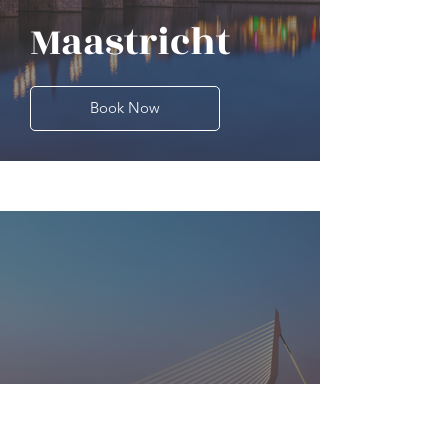
Maastricht
Book Now
Rotterdam