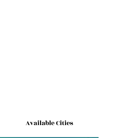
Available Cities