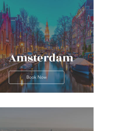
Amsterdam
Book Now