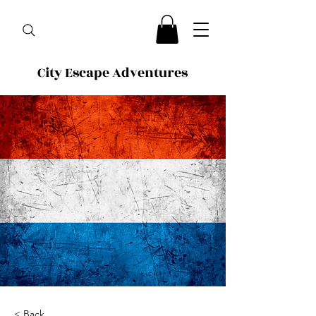
City Escape Adventures
< Back