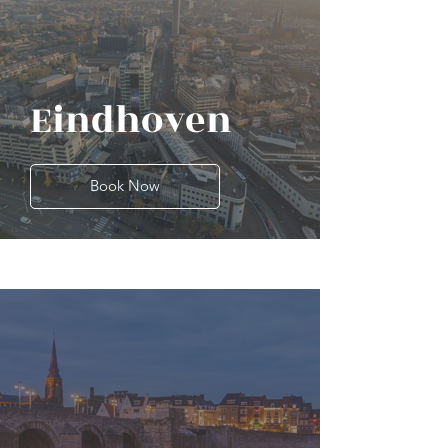
Eindhoven
Book Now