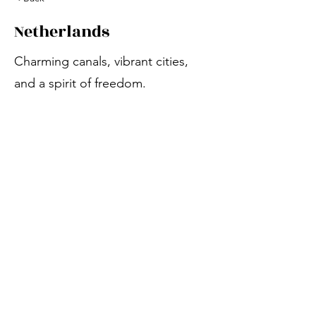
Netherlands
Charming canals, vibrant cities,
and a spirit of freedom.