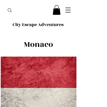
City Escape Adventures
Monaco