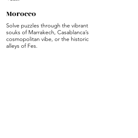
Morocco
Solve puzzles through the vibrant
souks of Marrakech, Casablanca’s
cosmopolitan vibe, or the historic
alleys of Fes.