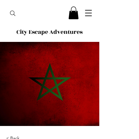
City Escape Adventures
< Back