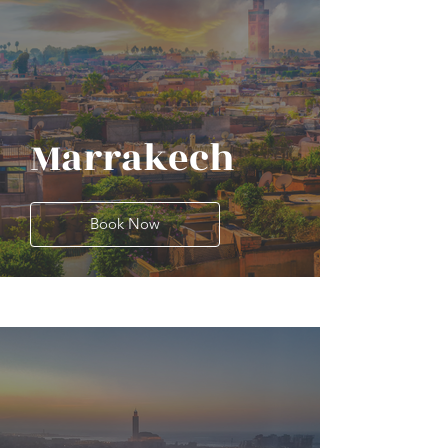
Marrakech
Book Now