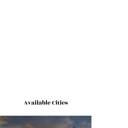
Available Cities