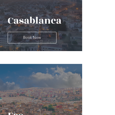
Casablanca
Book Now