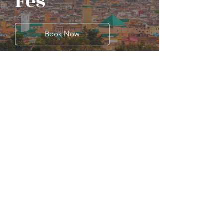
Fes
Book Now
Previous
Next