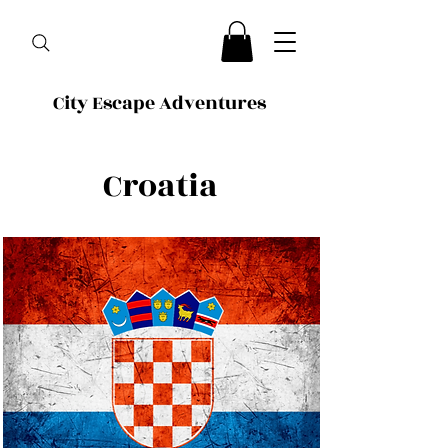
City Escape Adventures
Croatia