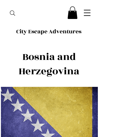
City Escape Adventures
Bosnia and
Herzegovina