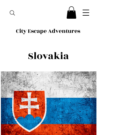
City Escape Adventures
Slovakia