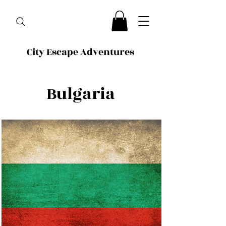
City Escape Adventures
Bulgaria