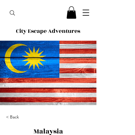
City Escape Adventures
< Back
Malaysia