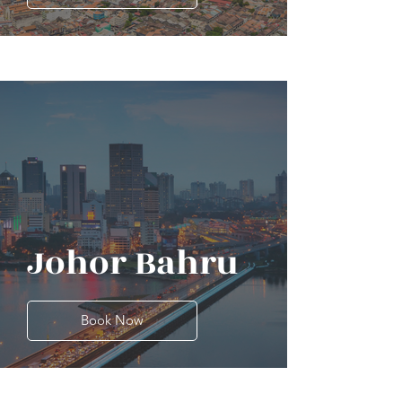
Johor Bahru
Book Now