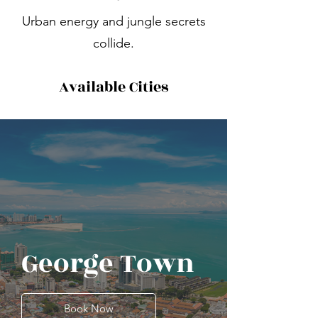
Urban energy and jungle secrets
collide.
Available Cities
George Town
Book Now