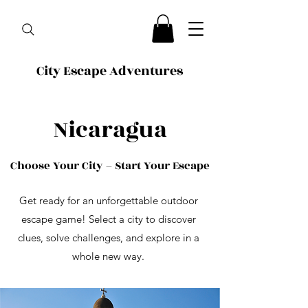
City Escape Adventures
Nicaragua
Choose Your City – Start Your Escape
Get ready for an unforgettable outdoor
escape game! Select a city to discover
clues, solve challenges, and explore in a
whole new way.