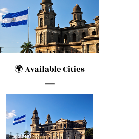
🌍 Available Cities