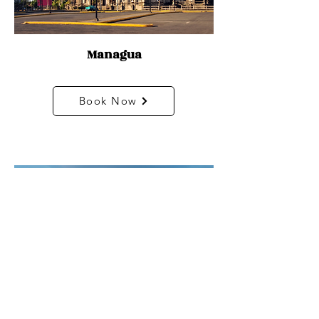
Managua
Book Now