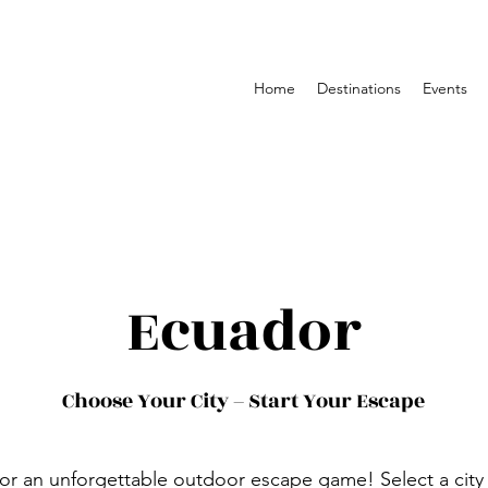
Home
Destinations
Events
Ecuador
Choose Your City – Start Your Escape
or an unforgettable outdoor escape game! Select a city 