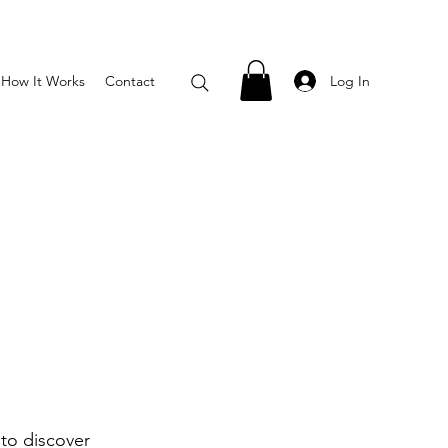
Log In
How It Works
Contact
to discover