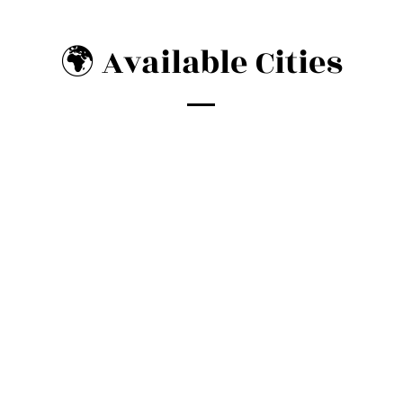
🌍 Available Cities