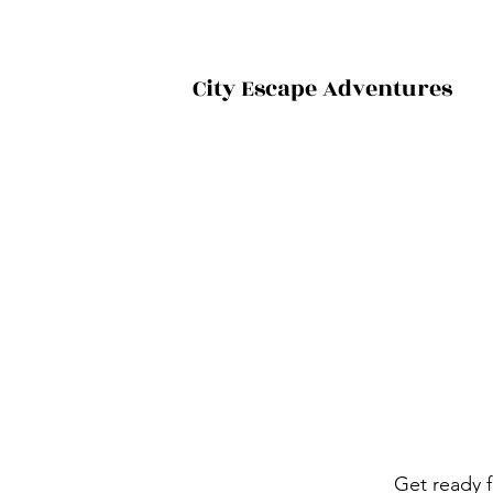
City Escape Adventures
Get ready f