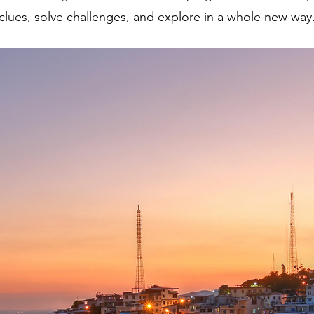
clues, solve challenges, and explore in a whole new way