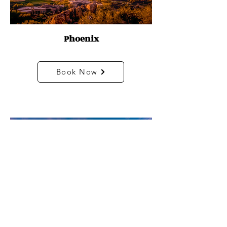
Phoenix
Book Now