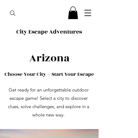
City Escape Adventures
Arizona
Choose Your City – Start Your Escape
Get ready for an unforgettable outdoor
escape game! Select a city to discover
clues, solve challenges, and explore in a
whole new way.