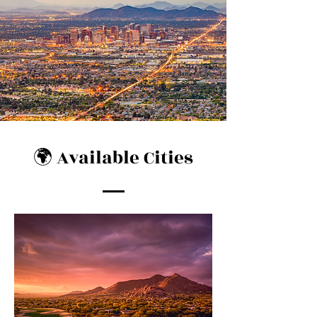
🌍 Available Cities